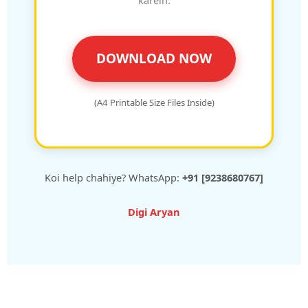
DOWNLOAD NOW
(A4 Printable Size Files Inside)
Koi help chahiye? WhatsApp:
+91 [9238680767]
Digi Aryan