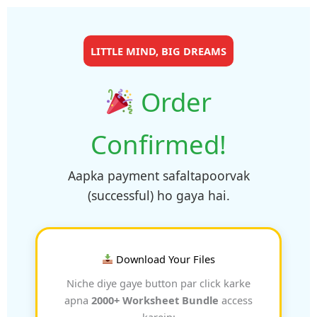
LITTLE MIND, BIG DREAMS
Order
Confirmed!
Aapka payment safaltapoorvak
(successful) ho gaya hai.
Download Your Files
Niche diye gaye button par click karke
apna
2000+ Worksheet Bundle
access
karein: